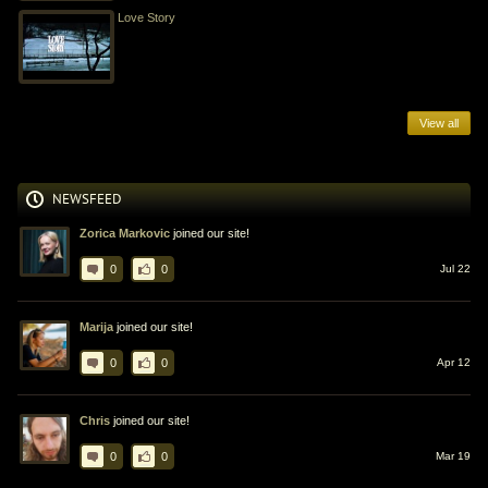
Love Story
View all
NEWSFEED
Zorica Markovic
joined our site!
0
0
Jul 22
Marija
joined our site!
0
0
Apr 12
Chris
joined our site!
0
0
Mar 19