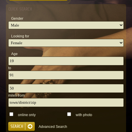
QUICK SEARCH
Gender
Looking for
Age
to
miles from
online only
with photo
Advanced Search