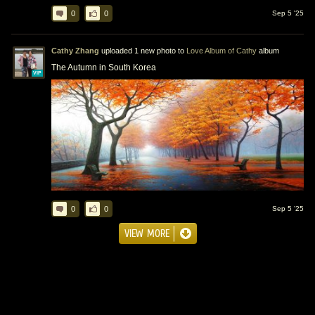
0
0
Sep 5 '25
Cathy Zhang
uploaded 1 new photo to
Love Album of Cathy
album
The Autumn in South Korea
VIP
0
0
Sep 5 '25