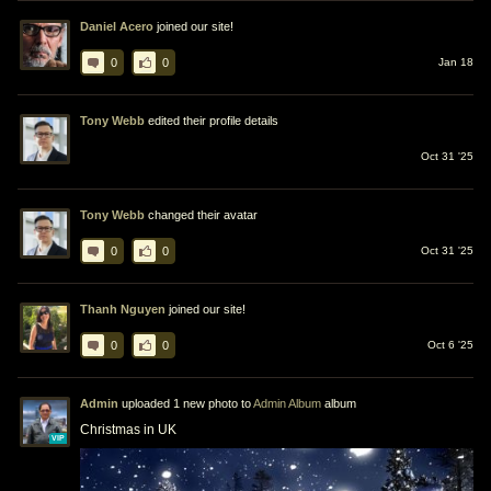
Daniel Acero
joined our site!
0
0
Jan 18
Tony Webb
edited their profile details
Oct 31 '25
Tony Webb
changed their avatar
0
0
Oct 31 '25
Thanh Nguyen
joined our site!
0
0
Oct 6 '25
Admin
uploaded 1 new photo to
Admin Album
album
Christmas in UK
VIP