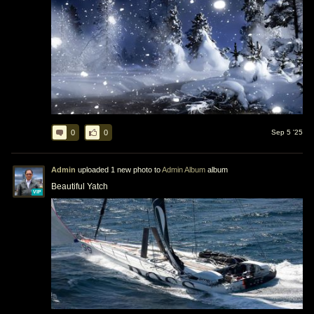
0
0
Sep 5 '25
Admin
uploaded 1 new photo to
Admin Album
album
Beautiful Yatch
VIP