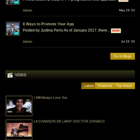
VIP
Admin
May 29 '22
8 Ways to Promote Your App
Posted by Justina Perro As of January 2017, there...
MORE
VIP
Admin
Jul 26 '20
Go to Blogs
VIDEO
Latest
Featured
Top Rated
I Will Always Love You
LA CHANSON DE LARA" DOCTOR ZHIVAGO