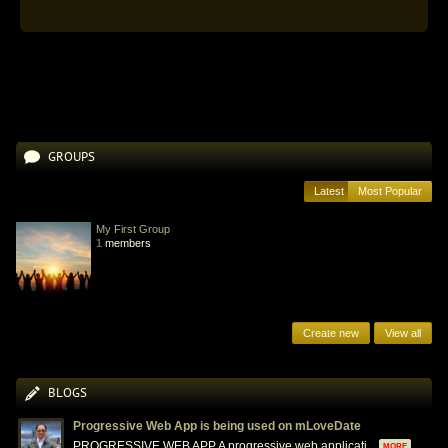
GROUPS
Latest
Most Popular
My First Group
1
members
Create new
View all
BLOGS
Progressive Web App is being used on mLoveDate
PROGRESSIVE WEB APP A progressive web applicati...
MORE