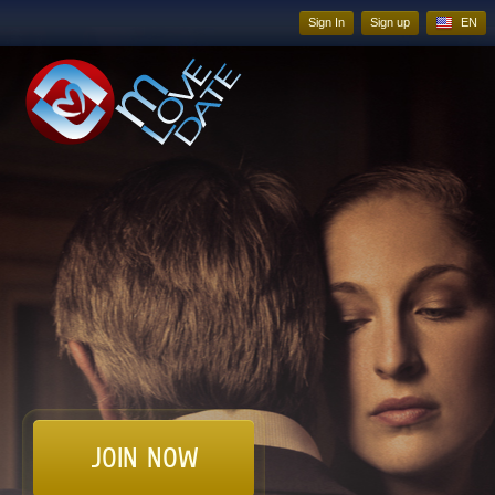
Sign In
Sign up
EN
JOIN NOW