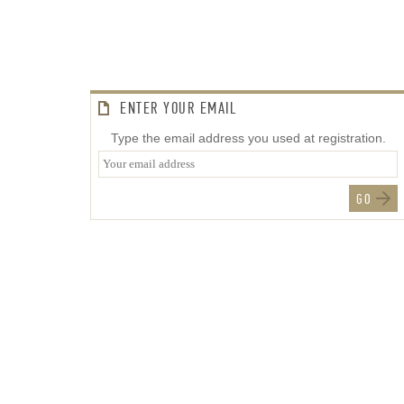
ENTER YOUR EMAIL
Type the email address you used at registration.