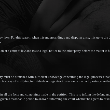
y laws. For this reason, when misunderstandings and disputes arise, it is up to the 
w.
ion at a court of law and issue a legal notice to the other party before the matter is f
rty must be furnished with sufficient knowledge concerning the legal processes that 
 it is a way of notifying individuals or organisations about a matter by using a met
ain all the facts and complaints made in the petition. This is to inform the defendan
s given a reasonable period to answer; informing the court whether he agrees to or d