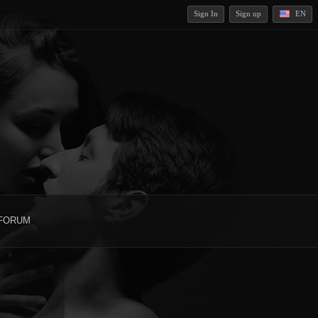
Sign In
Sign up
EN
FORUM