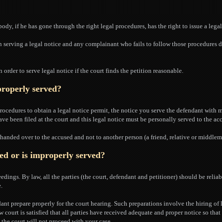
ody, if he has gone through the right legal procedures, has the right to issue a legal
 serving a legal notice and any complainant who fails to follow those procedures d
n order to serve legal notice if the court finds the petition reasonable.
 properly served?
rocedures to obtain a legal notice permit, the notice you serve the defendant with 
ave been filed at the court and this legal notice must be personally served to the ac
y handed over to the accused and not to another person (a friend, relative or middlem
ved or is improperly served?
edings. By law, all the parties (the court, defendant and petitioner) should be relia
.
dant prepare properly for the court hearing. Such preparations involve the hiring of
 court is satisfied that all parties have received adequate and proper notice so tha
, the court will not proceed with your case.