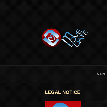
MAIN
LEGAL NOTICE