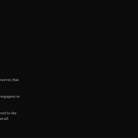
owever, that
ewspapers or
roof to the
avail.