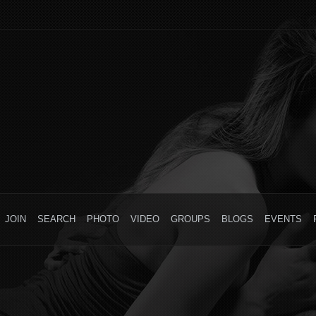
JOIN
SEARCH
PHOTO
VIDEO
GROUPS
BLOGS
EVENTS