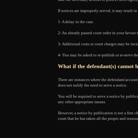
If notices are improperly served, it may result i
1- A delay in the case.
2- An already passed court order in your favour
3- Additional costs or court charges may be incu
4- You may be asked to re-publish or re-serve th
What if the defendant(s) cannot 
There are instances where the defendant/accused 
does not nulify the need to serve a notice.
You will be required to serve a notice by public
any other appropriate means.
However, a notice by publication is not a first c
court that he has taken all the proper and reason