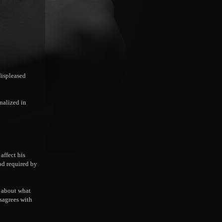
displeased
inalized in
affect his
hod required by
t about what
isagrees with