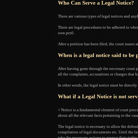
Who Can Serve a Legal Notice?
There are various types of legal notices and anyb
There are legal procedures to be adhered to when
own peril.
After a petition has been filed, the court issues a
When is a legal notice said to be
After having gone through the necessary court p
all the complaints, accusations or charges that h
In other words, the legal notice must be directl
What if a Legal Notice is not ser
< Notice is a fundamental element of court proce
about all the relevant facts pertaining to the case
The legal notice is necessary to allow the defen
compilation of legal documents etc. Until the law
take the necessary actions to protect their rights