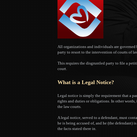
All organizations and individuals are governed b
party to resort to the intervention of courts of la
This requires the disgruntled party to file a petit
court.
What is a Legal Notice?
Legal notice is simply the requirement that a pa
rights and duties or obligations. In other words,
the law courts.
A legal notice, served to a defendant, must cont
he is being accused of, and he (the defendant) i
the facts stated there in.