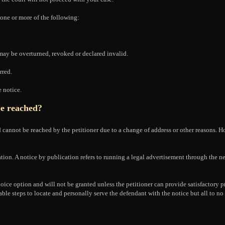
n one or more of the following:
 may be overturned, revoked or declared invalid.
rred.
e notice.
be reached?
cannot be reached by the petitioner due to a change of address or other reasons. H
ation. A notice by publication refers to running a legal advertisement through the n
hoice option and will not be granted unless the petitioner can provide satisfactory p
able steps to locate and personally serve the defendant with the notice but all to no 