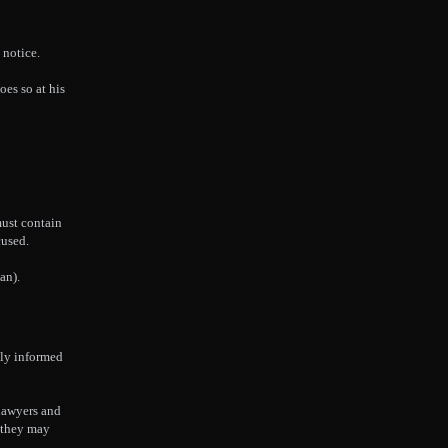
 notice.
oes so at his
must contain
cused.
an).
bly informed
 lawyers and
t they may