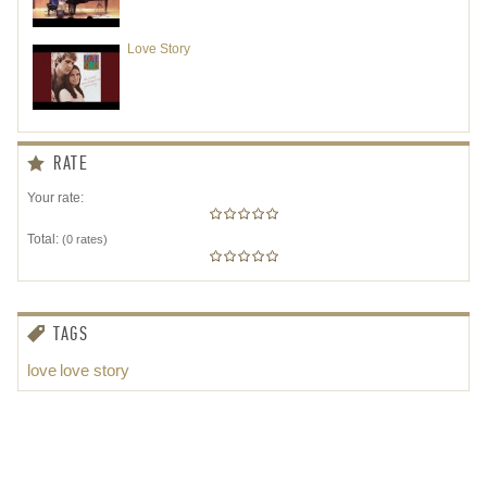
Love Story
RATE
Your rate:
Total:
(
0
rates)
TAGS
love
love story