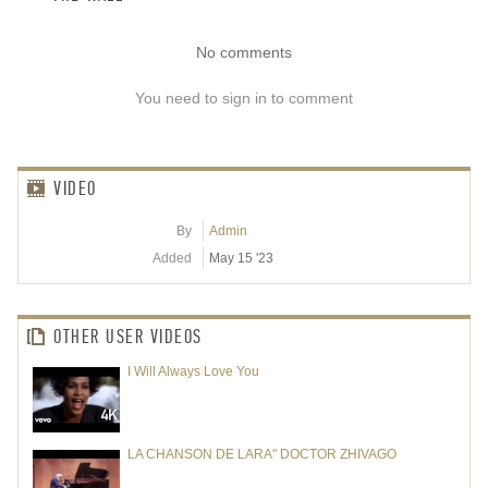
No comments
You need to sign in to comment
VIDEO
By
Admin
Added
May 15 '23
OTHER USER VIDEOS
I Will Always Love You
LA CHANSON DE LARA" DOCTOR ZHIVAGO