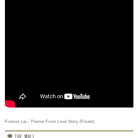
Francis Lai - Theme From Love Story (Finale)
THE WALL