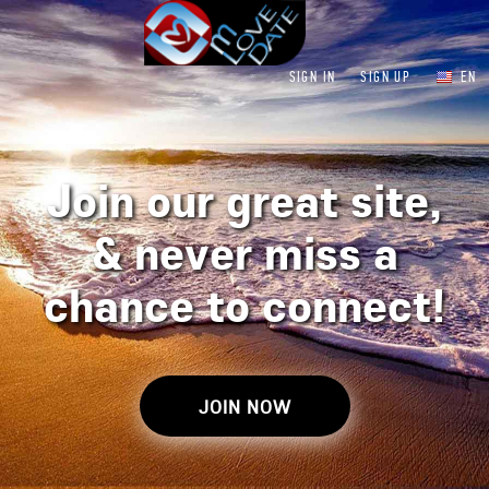
SIGN IN
SIGN UP
EN
Join our great site,
&
never miss a
chance to connect!
JOIN NOW