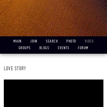
MAIN
JOIN
SEARCH
PHOTO
VIDEO
GROUPS
BLOGS
EVENTS
FORUM
LOVE STORY