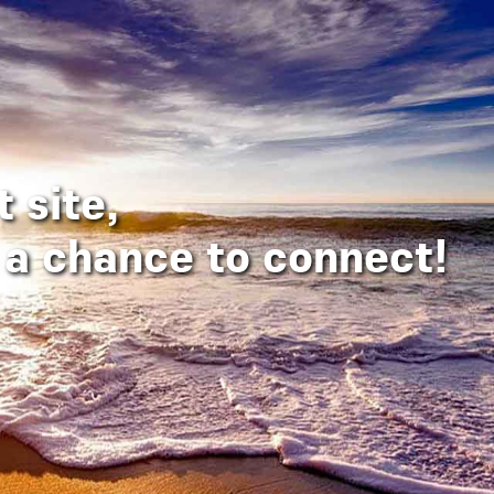
 site,
a chance to connect!