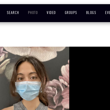
SEARCH
PHOTO
VIDEO
GROUPS
BLOGS
EV