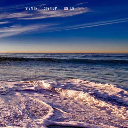
SIGN IN
SIGN UP
EN