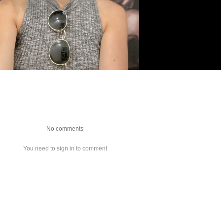
No comments
You need to sign in to comment