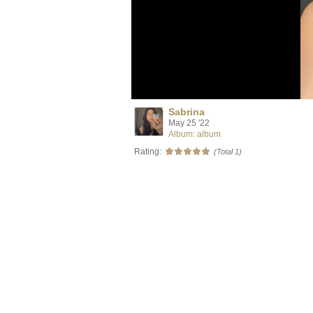
Sabrina
May 25 '22
Album: album
Rating:
(Total 1)