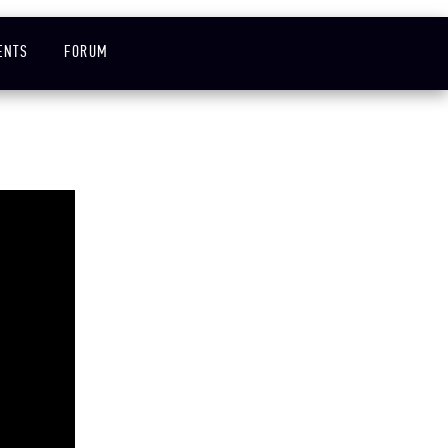
ENTS
FORUM