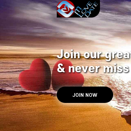
Join our great
&
never miss 
JOIN NOW