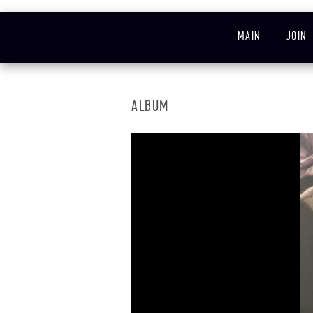
MAIN
JOIN
ALBUM