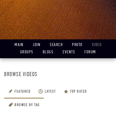
MAIN
JOIN
SEARCH
PHOTO
VIDEO
GROUPS
BLOGS
EVENTS
FORUM
BROWSE VIDEOS
FEATURED
LATEST
TOP RATED
BROWSE BY TAG