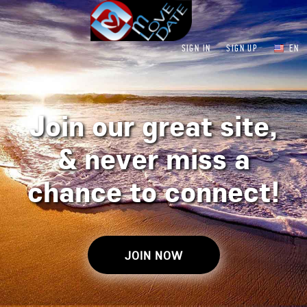
SIGN IN
SIGN UP
EN
Join our great site,
&
never miss a
chance to connect!
JOIN NOW