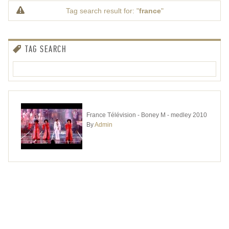
Tag search result for: "
france
"
TAG SEARCH
France Télévision - Boney M - medley 2010
By
Admin